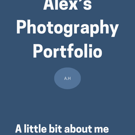
Alex’s
Photography
Portfolio
A.H
A little bit about me